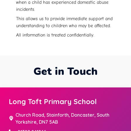
when a child has experienced domestic abuse
incidents.
This allows us to provide immediate support and
understanding to children who may be affected.
All information is treated confidentially.
Get in Touch
Long Toft Primary School
Church Road,
Stainforth, Doncaster, South
Yorkshire, DN7 5AB