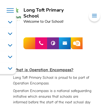
Long Toft Primary
School
Welcome to Our School!
What is Operation Encompass?
Long Toft Primary School is proud to be part of
Operation Encompass.
Operation Encompass is a national safeguarding
initiative which ensures that schools are
informed before the start of the next school day