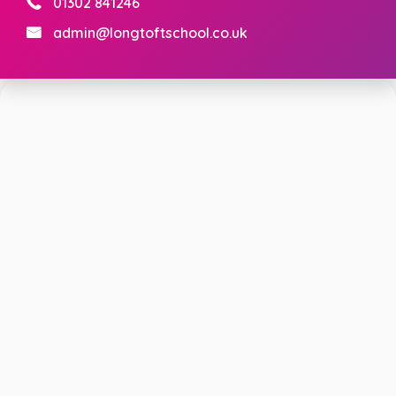
01302 841246
admin@longtoftschool.co.uk