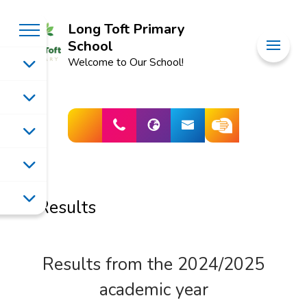
Long Toft Primary
School
Welcome to Our School!
Results
Results from the 2024/2025
academic year