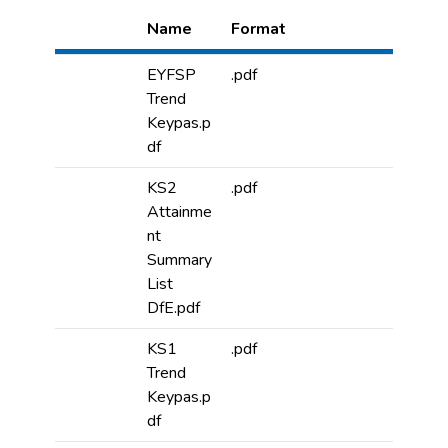
Name
Format
EYFSP
.pdf
Trend
Keypas.p
df
KS2
.pdf
Attainme
nt
Summary
List
DfE.pdf
KS1
.pdf
Trend
Keypas.p
df