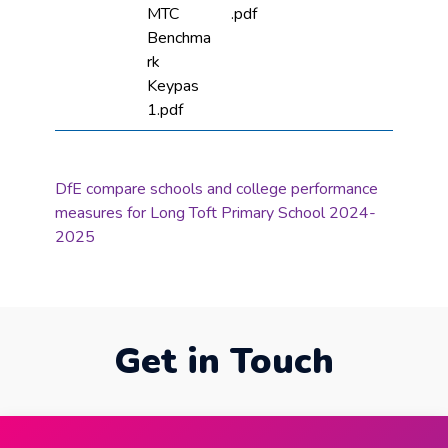
MTC
.pdf
Benchma
rk
Keypas
1.pdf
DfE compare schools and college performance
measures for Long Toft Primary School 2024-
2025
Get in Touch