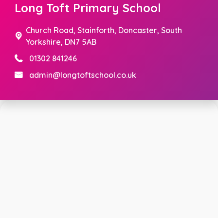
Long Toft Primary School
Church Road,
Stainforth, Doncaster, South
Yorkshire, DN7 5AB
01302 841246
admin@longtoftschool.co.uk