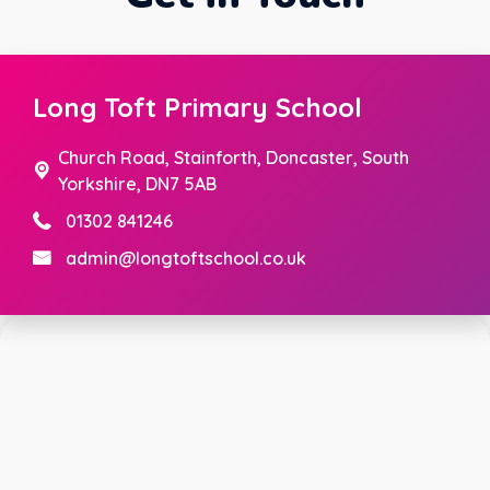
Long Toft Primary School
Church Road,
Stainforth, Doncaster, South
Yorkshire, DN7 5AB
01302 841246
admin@longtoftschool.co.uk