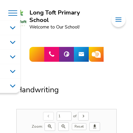
Long Toft Primary
School
Welcome to Our School!
Handwriting
of
chevron_left
chevron_right
Zoom:
zoom_in
zoom_out
download
Reset