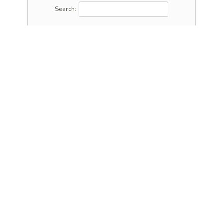
Search: