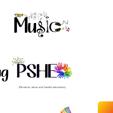
(Personal, social and health education)