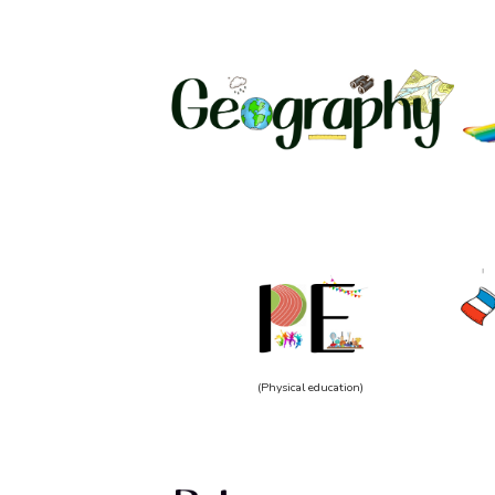
(Physical education)