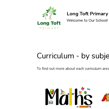
Long Toft Primary
Welcome to Our School!
Curriculum - by subje
To find out more about each curriculum are