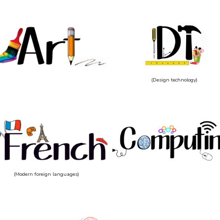
(Design technology)
(Modern foreign languages)