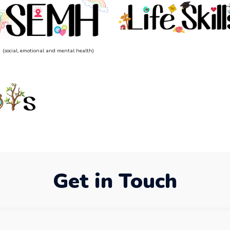
(social, emotional and mental health)
Get in Touch