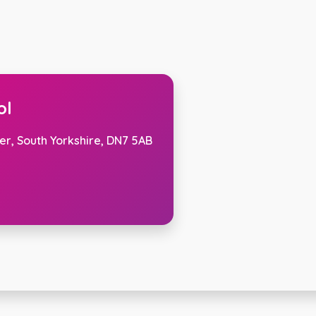
ol
er, South Yorkshire, DN7 5AB