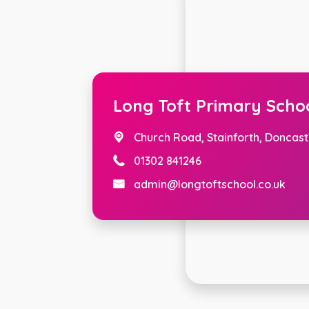
Long Toft Primary Scho
Church Road,
Stainforth, Doncast
01302 841246
admin@longtoftschool.co.uk