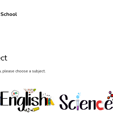
 School
ct
a, please choose a subject.