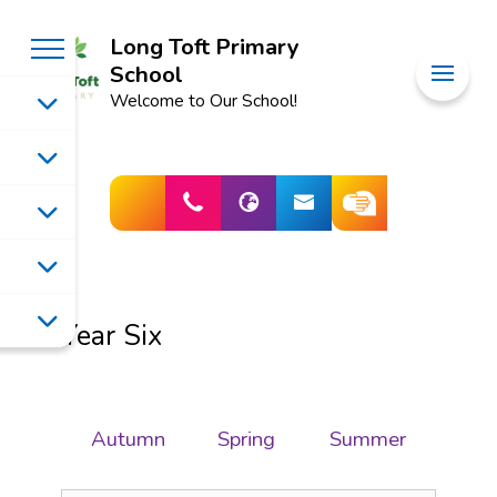
Long Toft Primary
School
Welcome to Our School!
Year Six
Autumn
Spring
Summer