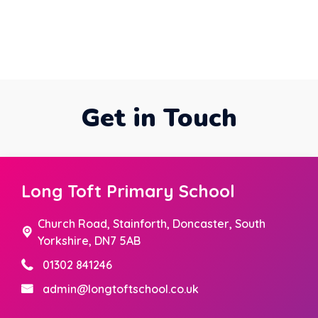
Get in Touch
Long Toft Primary School
Church Road,
Stainforth, Doncaster, South
Yorkshire, DN7 5AB
01302 841246
admin@longtoftschool.co.uk