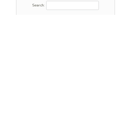
Search: