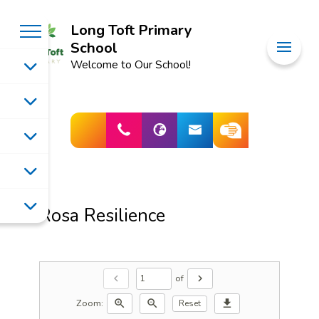
Long Toft Primary
School
Welcome to Our School!
Rosa Resilience
of
chevron_left
chevron_right
Zoom:
zoom_in
zoom_out
download
Reset