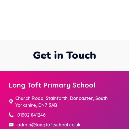
Get in Touch
Long Toft Primary School
Church Road,
Stainforth, Doncaster, South
Yorkshire, DN7 5AB
01302 841246
admin@longtoftschool.co.uk