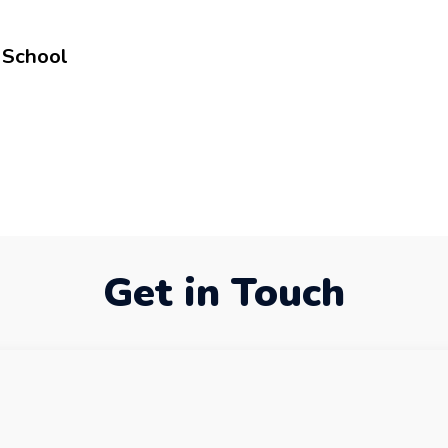
 School
Get in Touch