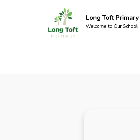
Long Toft Primary
Welcome to Our School!