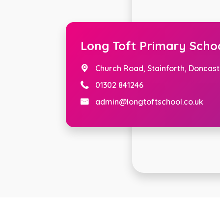
Long Toft Primary Scho
Church Road,
Stainforth, Doncast
01302 841246
admin@longtoftschool.co.uk