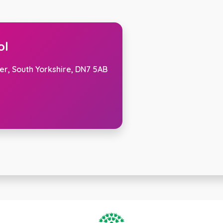
ol
er, South Yorkshire, DN7 5AB