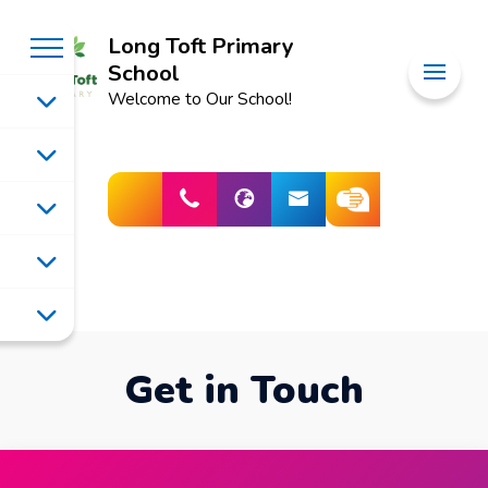
Long Toft Primary
School
Welcome to Our School!
Get in Touch