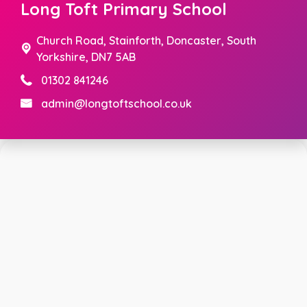
Long Toft Primary School
Church Road,
Stainforth, Doncaster, South
Yorkshire, DN7 5AB
01302 841246
admin@longtoftschool.co.uk