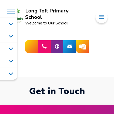
Long Toft Primary
School
Welcome to Our School!
Get in Touch