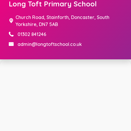
Long Toft Primary School
Church Road,
Stainforth, Doncaster, South
Yorkshire, DN7 5AB
01302 841246
admin@longtoftschool.co.uk